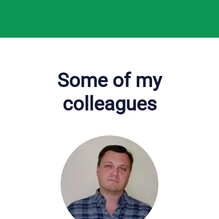
Some of my
colleagues