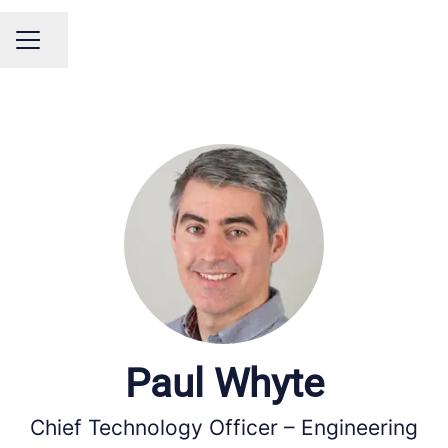
Share page
Career menu
Paul Whyte
Chief Technology Officer – Engineering