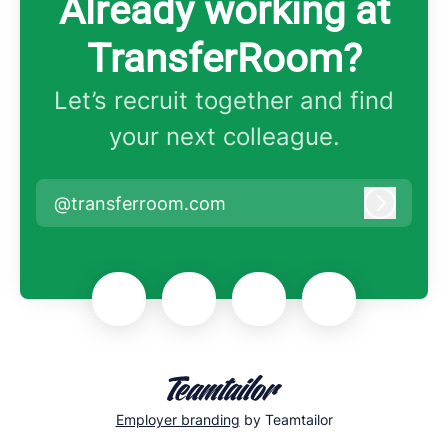
Already working at
TransferRoom?
Let’s recruit together and find
your next colleague.
@transferroom.com
Log in
Employer branding
by Teamtailor