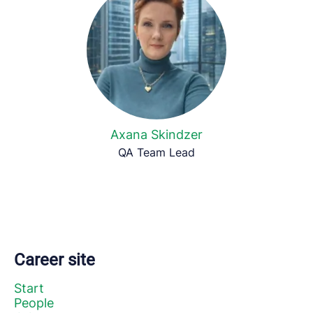
Axana Skindzer
QA Team Lead
Career site
Start
People