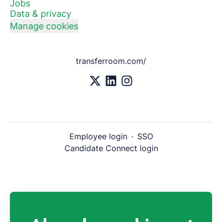
Jobs
Data & privacy
Manage cookies
transferroom.com/
Employee login
·
SSO
Candidate Connect login