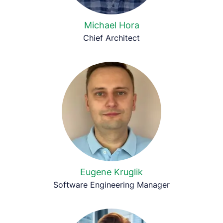
Michael Hora
Chief Architect
Eugene Kruglik
Software Engineering Manager