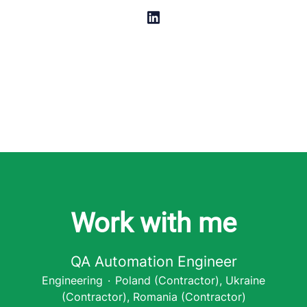
Work with me
QA Automation Engineer
Engineering
·
Poland (Contractor), Ukraine
(Contractor), Romania (Contractor)